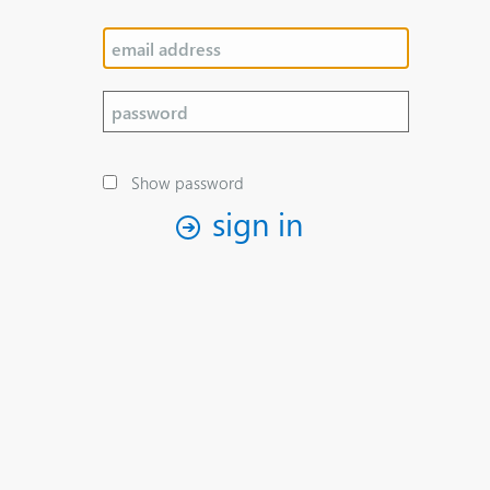
Show password
sign in